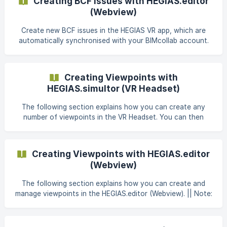
Creating BCF Issues with HEGIAS.editor
the flag icon (🚩) on the tablet. Here you will get an
(Webview)
overview of all issues already created and you can create
a new one by clicking on "+". ![](ht
Create new BCF issues in the HEGIAS VR app, which are
automatically synchronised with your BIMcollab account.
Detailed instructions for linking HEGIAS and BIMcollab
accounts can be found here: BIMcollab Introduction. Open
a scene that you have already created in your project
Creating Viewpoints with
folder. Once it is open, switch from the Library tab on the
HEGIAS.simultor (VR Headset)
right to Issue Management (1). There you will find all issues
t
The following section explains how you can create any
number of viewpoints in the VR Headset. You can then
define one of these viewpoints directly as the starting
point so that you can start directly at this point in the
model when opening the scene. || Note: Click here for the
Creating Viewpoints with HEGIAS.editor
support article for creating viewpoints with the
(Webview)
HEGIAS.editor (Webview) 1. What are Viewpoints?
Viewpoints are a featur
The following section explains how you can create and
manage viewpoints in the HEGIAS.editor (Webview). || Note:
Click here for the support article for creating viewpoints
directly via the HEGIAS.simulator (VR Headset) 1. What are
Viewpoints? Viewpoints are a feature developed to allow