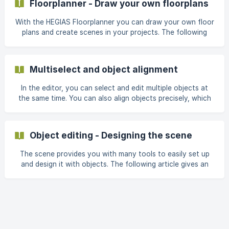
Floorplanner - Draw your own floorplans
you to teleport to predefined locations in the model more
quickly and efficiently. In addition to the position
With the HEGIAS Floorplanner you can draw your own floor
plans and create scenes in your projects. The following
article provides an overview of all the functions that the
Floorplanner offers for creating a simple scene. 1. Floor
Plan Actions At the top of the sidebar there are three
Multiselect and object alignment
actions for the floor plan: New: Creates a new, empty floor
plan. Open: Opens a pr
In the editor, you can select and edit multiple objects at
the same time. You can also align objects precisely, which
helps you position one object exactly above the centre of
another, for example. Select multiple objects (multiselect)
Hold down the Shift key and click on the desired objects to
Object editing - Designing the scene
add them individually to the selection. Alternatively, hold
down the Ctrl key and drag a selection box in the editor to
The scene provides you with many tools to easily set up
select multiple objects at once. ![Multiselect](ht
and design it with objects. The following article gives an
overview of these tools and explains their functions. | For
information on how to edit multiple objects simultaneously,
see also: Move Move the selected object along the X, Y or
Z axis using the gizmo by clicking on the arrows and
moving the mouse. You can