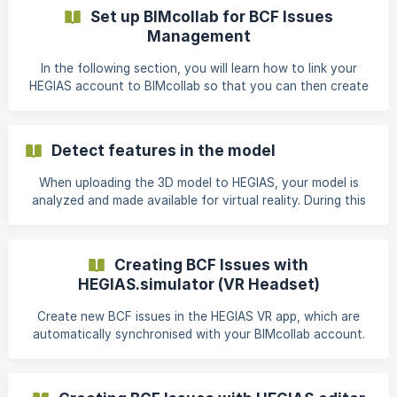
and ventilation plans have been created separately or
Set up BIMcollab for BCF Issues
when an environment is to be added in addition to the
Management
model. In order to merge several files into one scene, one
of the fi
In the following section, you will learn how to link your
HEGIAS account to BIMcollab so that you can then create
BCF Issues directly from the VR headset and manage them
via BIMcollab. 1. Prepare BIMcollab A BIMcollab account is
required for the creation and maintenance of BCF Issues.
Detect features in the model
1a) I already work with BIMcollab Skip to step "2. Connect
HEGIAS with BIMcollab". 1b) I am not working with BIMcollab
When uploading the 3D model to HEGIAS, your model is
yet. If you are not yet working with BIMcollab, this link can
analyzed and made available for virtual reality. During this
be used:
process, the geometry is divided into the following
categories: Floors Walls Ceilings Windows / Glass Stairs
Others In order for the geometry to be assigned to a
Creating BCF Issues with
category, it must already be correctly marked in the CAD /
HEGIAS.simulator (VR Headset)
3D program. The assignment is done according to the
geometry names and works in German, English and Italian.
Create new BCF issues in the HEGIAS VR app, which are
The recognition can also be deacti
automatically synchronised with your BIMcollab account.
Detailed instructions for linking HEGIAS and BIMcollab
accounts can be found here: BIMcollab Introduction. Open
your scene in the project linked to BIMcollab and click on