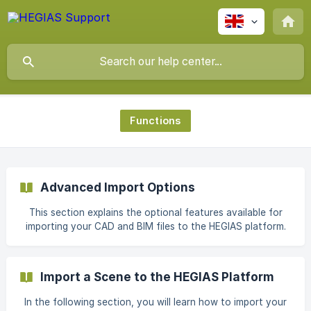
Functions
Advanced Import Options
This section explains the optional features available for
importing your CAD and BIM files to the HEGIAS platform.
Scaling The unit size "meter" is assumed during import.
There are CAD and BIM software that use "milimeters " as
the unit size. This would make a scene 1000 times larger
Import a Scene to the HEGIAS Platform
when imported to the HEGIAS platform. This can be
prevented with the "Scale Option". With the Scale
In the following section, you will learn how to import your
functions you can scale the scene to be imported.