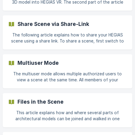
3D model into HEGIAS VR. The second part of the article
Numbers smaller than 1 scale down the scene. Numbers
contains a list of support articles that can help you.
HEGIAS VR supports the manufacturer-independent BIM
format and the most common 3D CAD formats for
Share Scene via Share-Link
architectural, building and construction plans. You can find
a complete list of supported file formats here: Supported
The following article explains how to share your HEGIAS
and convertible formats
scene using a share link. To share a scene, first switch to
the "Share" tab in the scene view. Then, click the plus icon
on the right side to create a share link. In the dialog
window that follows, you can set the following options for
Multiuser Mode
the link: ![Share-Link Options]
(https://storage.crisp.chat/users/helpdesk/web
The multiuser mode allows multiple authorized users to
view a scene at the same time. All members of your
organization as well as all users you have invited to walk
through your scene via the Share function are authorized
to access the scene. You can use the multiuser mode both
Files in the Scene
in the browser and in VR. The following article will guide
you step-by-step through the preparation process for a
This article explains how and where several parts of
successful multiuser session. **All participants open the
architectural models can be joined and walked in one
same scene
scene. This is especially helpful when plans from different
construction companies flow together, when electricity