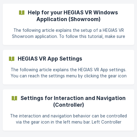
Website Meta Quest Pro Manufacturer: Meta Release: 25th
Oktober 2022 Official Website ![Meta Quest Pro ©Meta]
Help for your HEGIAS VR Windows
(https://storage.crisp.ch
Application (Showroom)
The following article explains the setup of a HEGIAS VR
Showroom application. To follow this tutorial, make sure
your computer has the recommended performance. If you
have any questions about the hardware recommendations,
please read the Hardware Recommendations section first.
HEGIAS VR App Settings
Additionally, the Oculus Rift Software must be installed on
your computer and you must be signed in with your [Meta
The following article explains the HEGIAS VR App settings.
Account](https://support.hegias.com/en/article/meta-ac
You can reach the settings menu by clicking the gear icon
in the lobby: Texture Quality Affects the texture
resolutions of the materials in your scene. Select 1 - Half or
2 - Quarter if your scene isn't running smoothly in VR or if
Settings for Interaction and Navigation
you get
(Controller)
The interaction and navigation behavior can be controlled
via the gear icon in the left menu bar. Left Controller
Thumbstick: Hover Affects whether the left thumbstick can
be used to navigate through the room. Select Off to