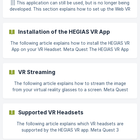
via the Meta Quest App is more efficient, as this step
||| This application can still be used, but is no longer being
requires the app and cannot be carried out via the browser.
developed. This section explains how to set up the Web VR
1. Creation of a Meta Account ** 1a)
feature for Firefox using the Oculus Software as an
example. Virtual Reality Device Connect your Oculus
Device to your computer via USB-cable and open the
Installation of the HEGIAS VR App
Oculus Software. Go to Settings and under General enable
the "Unk
The following article explains how to install the HEGIAS VR
App on your VR Headset. Meta Quest The HEGIAS VR App
for Meta Quest 2, 3 & Pro is available for free in the Meta
Store. The following section will guide you through the
installation process. Navigate to the **Explore ** or Store
VR Streaming
tab in your Meta Quest. Either tab can be used. []
The following article explains how to stream the image
from your virtual reality glasses to a screen. Meta Quest
There is a separate support article on streaming with the
Meta Quest 2, 3 & Pro: Streaming with Meta Quest
Supported VR Headsets
The following article explains which VR headsets are
supported by the HEGIAS VR app. Meta Quest 3
Manufacturer: Meta Release: 10th Oktober 2023 Official