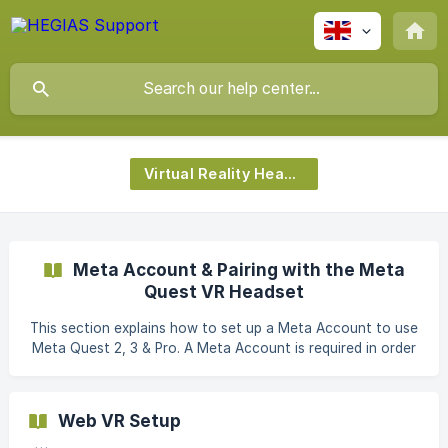
Virtual Reality Headset
Meta Account & Pairing with the Meta
Quest VR Headset
This section explains how to set up a Meta Account to use
Meta Quest 2, 3 & Pro. A Meta Account is required in order
to use the Meta Quest VR Headset. || Note: You can create
a Meta Account either via the browser or directly via the
Meta Quest App. If you subsequently want to connect
Web VR Setup
your Meta Quest to the Meta Account, the direct variant