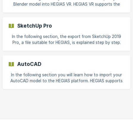
Blender model into HEGIAS VR. HEGIAS VR supports the
vendor-independent BIM format and the most widely used
3D CAD formats for architectural, building and
construction plans. A complete list of supported file
SketchUp Pro
formats can be found here: Supported Formats This article
shows our recommended settings for GLB and FBX export
In the following section, the export from SketchUp 2019
from Blender 2.93. These settings serve
Pro, a file suitable for HEGIAS, is explained step by step.
Afterwards, this file is ready for import into HEGIAS. Click
on the following menu item: File -> Export -> 3D Model...
Now choose a suitable name and format for the file to be
AutoCAD
exported. When choosing
In the following section you will learn how to import your
AutoCAD model to the HEGIAS platform. HEGIAS supports
the vendor-independent BIM format and the most widely
used 3D CAD formats for architectural, building and
construction plans. A full list of supported file formats can
be found here. This article shows our recommended
settings for IFC export from AutoCAD Architectur