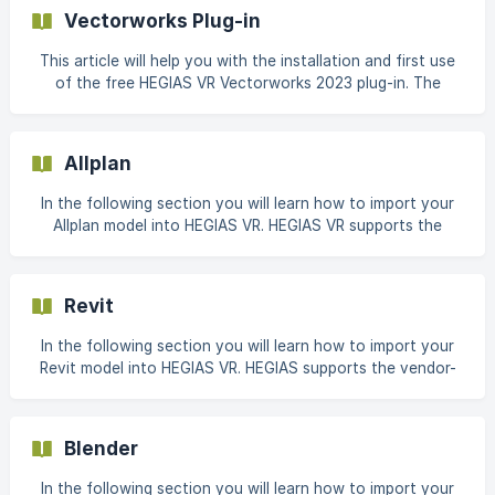
models and objects. IFC files can contain, among other
Vectorworks Plug-in
things, material names and simple color codes, but no
information that is relevant for the visualization of the
This article will help you with the installation and first use
materials (e.g. texture, reflection). After import, the
of the free HEGIAS VR Vectorworks 2023 plug-in. The
materials available in the HEGIAS library can b
following video includes all described steps and also gives
an insight into the use of HEGIAS once a model is exported
from Vectorworks and visualised with the HEGIAS App. The
Allplan
most important steps can be found in the second part of
this support article. Installation the current version of the
In the following section you will learn how to import your
plug-in can be found under Vectorworks Partner Products.
Allplan model into HEGIAS VR. HEGIAS VR supports the
vendor-independent BIM format and the most widely used
3D CAD formats for architectural, building and
construction plans. A complete list of supported file
Revit
formats can be found here. This article shows our
recommended settings for IFC and COLLADA export from
In the following section you will learn how to import your
Allplan 2021. The
Revit model into HEGIAS VR. HEGIAS supports the vendor-
independent BIM format and the most widely used 3D CAD
formats for architectural, building and construction plans.
A complete list of supported file formats can be found
Blender
here. This article shows our recommended settings for IFC
export from Autodesk Revit 2021. These settings are
In the following section you will learn how to import your