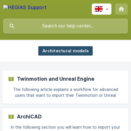
Architectural models
Twinmotion and Unreal Engine
The following article explains a workflow for advanced
users that want to import their Twinmotion or Unreal
Engine scene into HEGIAS VR. Twinmotion doesn't currently
support a direct export. However, it is possible to import
your scene to Unreal Engine with their Twinmotion
ArchiCAD
Datasmith Plugin and export the scene from there. If your
scene is already in Unreal Engine, you can skip the first two
In the following section you will learn how to import your
steps. Installation For this process you need to install the