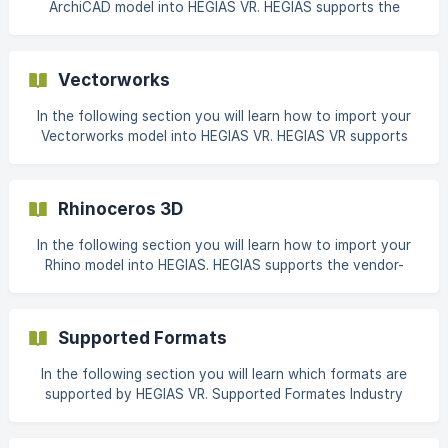
ArchiCAD model into HEGIAS VR. HEGIAS supports the
following list of programs and plugi
vendor-independent BIM format and the most widely used
3D CAD formats for architectural, building and
construction plans. A complete list of supported file
Vectorworks
formats can be found here. This article shows our
recommended settings for IFC and FBX export from
In the following section you will learn how to import your
ArchiCAD 24. These se
Vectorworks model into HEGIAS VR. HEGIAS VR supports
the vendor-independent BIM format and the most widely
used 3D CAD formats for architectural-, building- and
construction plans. A complete list of supported file
Rhinoceros 3D
formats can be found here: Supported Formats This article
shows our recommended settings for IFC and FBX export
In the following section you will learn how to import your
from Vec
Rhino model into HEGIAS. HEGIAS supports the vendor-
independent BIM format and the most widely used 3D CAD
formats for architectural, building and construction plans.
A complete list of supported file formats can be found
Supported Formats
here. This article shows our recommended settings for
model export from Rhino 7. These settings are provided as
In the following section you will learn which formats are
an
supported by HEGIAS VR. Supported Formates Industry
Foundation Classes (*.ifc) The .ifc file format is a
manufacturer-independent format for describing building