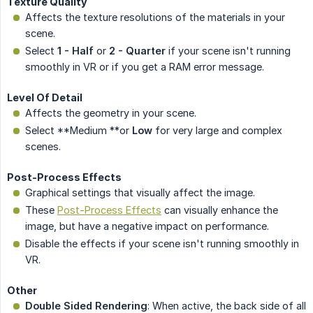
Texture Quality
Affects the texture resolutions of the materials in your
scene.
Select
1 - Half
or
2 - Quarter
if your scene isn't running
smoothly in VR or if you get a RAM error message.
Level Of Detail
Affects the geometry in your scene.
Select **Medium **or
Low
for very large and complex
scenes.
Post-Process Effects
Graphical settings that visually affect the image.
These
Post-Process Effects
can visually enhance the
image, but have a negative impact on performance.
Disable the effects if your scene isn't running smoothly in
VR.
Other
Double Sided Rendering
: When active, the back side of all