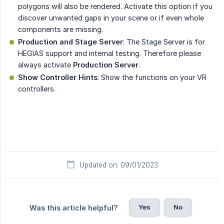
polygons will also be rendered. Activate this option if you
discover unwanted gaps in your scene or if even whole
components are missing.
Production and Stage Server
: The Stage Server is for
HEGIAS support and internal testing. Therefore please
always activate
Production Server
.
Show Controller Hints
: Show the functions on your VR
controllers.
Updated on: 09/01/2023
Yes
No
Was this article helpful?