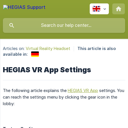
Articles on:
Virtual Reality Headset
This article is also
available in:
HEGIAS VR App Settings
The following article explains the
HEGIAS VR App
settings. You
can reach the settings menu by clicking the gear icon in the
lobby: