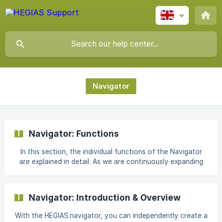
Navigator
Navigator: Functions
In this section, the individual functions of the Navigator
are explained in detail. As we are continuously expanding
the navigator, this article will be adapted and expanded on
an ongoing basis. || Note: You can access the introductory
article on the HEGIAS.navigator here: Introduction &
Navigator: Introduction & Overview
overview of the HEGIAS.navigator 1. Overview ![]
(https://storage.crisp.chat/users/helpdesk/website/f21390e
With the HEGIAS.navigator, you can independently create a
955059800/uebers