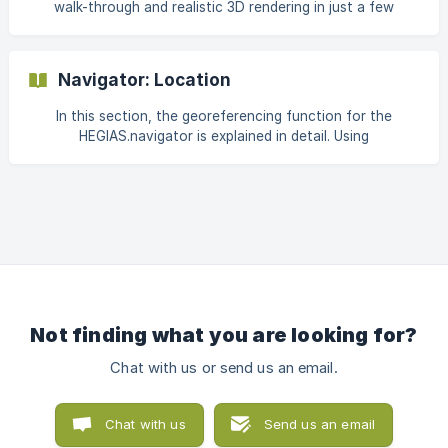
walk-through and realistic 3D rendering in just a few
minutes. Thanks to cloud computing and ray tracing, this
browser-based 3D visualisation is calculated in real time
and transferred to any end device such as a mobile phone,
Navigator: Location
tablet or computer via pixel streaming. Below you will find
all the important information about our latest product. ||
In this section, the georeferencing function for the
Note: For explanations on how to use the
HEGIAS.navigator is explained in detail. Using
HEGIAS.navigator, visit the support page [Navigator: F
georeferencing, you can visualize the planned project with
the HEGIAS.navigator in the context of its real
environment, such as neighboring buildings and
topography. Georeferencing enables sun/shadow studies
as well as the visualization of sightlines and views. This
guide explains how to activate the feature, define the
project location, adjust location settings, set the map
section, and make map
Not finding what you are looking for?
Chat with us or send us an email.
Chat with us
Send us an email