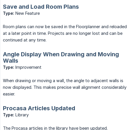
Save and Load Room Plans
Type:
New Feature
Room plans can now be saved in the Floorplanner and reloaded
at a later point in time. Projects are no longer lost and can be
continued at any time.
Angle Display When Drawing and Moving
Walls
Type:
Improvement
When drawing or moving a wall, the angle to adjacent walls is
now displayed. This makes precise wall alignment considerably
easier.
Procasa Articles Updated
Type:
Library
The Procasa articles in the library have been updated.