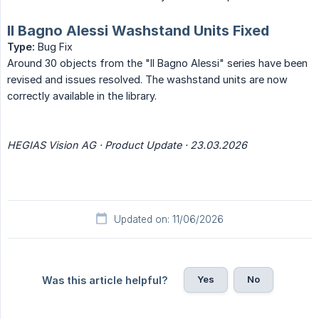
Il Bagno Alessi Washstand Units Fixed
Type:
Bug Fix
Around 30 objects from the "Il Bagno Alessi" series have been
revised and issues resolved. The washstand units are now
correctly available in the library.
HEGIAS Vision AG · Product Update · 23.03.2026
Updated on: 11/06/2026
Yes
No
Was this article helpful?