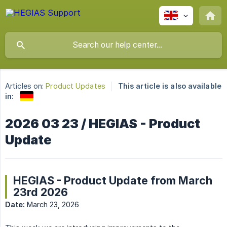
Articles on:
Product Updates
This article is also available
in:
2026 03 23 / HEGIAS - Product
Update
HEGIAS - Product Update from March
23rd 2026
Date:
March 23, 2026