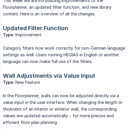
This week we are introducing improvements to the
Floorplanner, an updated filter function, and new library
content. Here is an overview of all the changes.
Updated Filter Function
Type:
Improvement
Category filters now work correctly for non-German language
settings as well. Users running HEGIAS in English or another
language can now make full use of the filters.
Wall Adjustments via Value Input
Type:
New Feature
In the Floorplanner, walls can now be adjusted directly via a
value input in the user interface. When changing the length or
thickness of an interior or exterior wall, the corresponding
values are updated automatically – for more precise and
efficient floor plan planning.