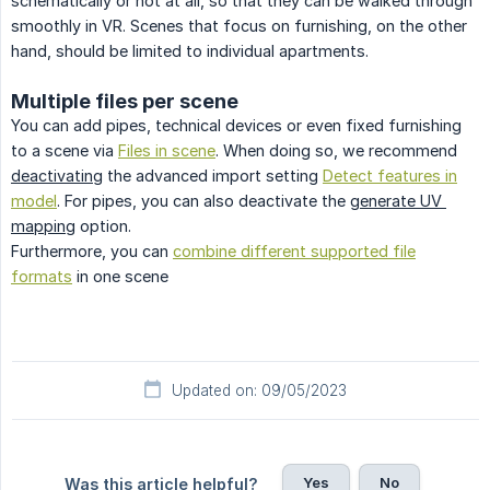
schematically or not at all, so that they can be walked through
smoothly in VR. Scenes that focus on furnishing, on the other
hand, should be limited to individual apartments.
Multiple files per scene
You can add pipes, technical devices or even fixed furnishing
to a scene via
Files in scene
. When doing so, we recommend
deactivating
the advanced import setting
Detect features in
model
. For pipes, you can also deactivate the
generate UV 
mapping
option.
Furthermore, you can
combine different supported file
formats
in one scene
Updated on: 09/05/2023
Yes
No
Was this article helpful?