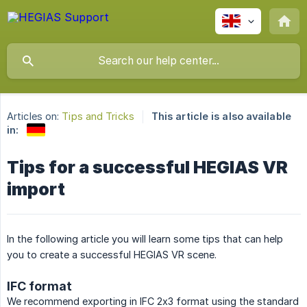
Articles on:
Tips and Tricks
This article is also available
in:
Tips for a successful HEGIAS VR
import
In the following article you will learn some tips that can help
you to create a successful HEGIAS VR scene.
IFC format
We recommend exporting in IFC 2x3 format using the standard