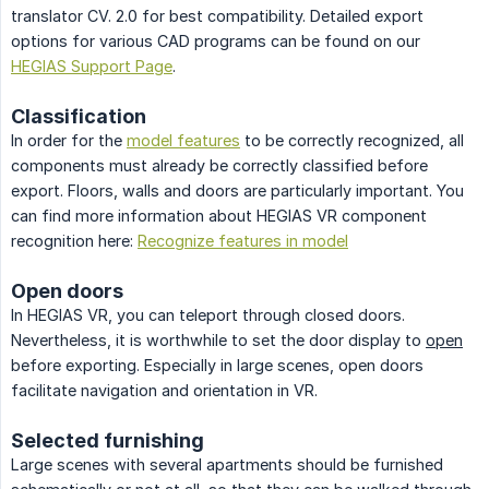
translator CV. 2.0 for best compatibility. Detailed export
options for various CAD programs can be found on our
HEGIAS Support Page
.
Classification
In order for the
model features
to be correctly recognized, all
components must already be correctly classified before
export. Floors, walls and doors are particularly important. You
can find more information about HEGIAS VR component
recognition here:
Recognize features in model
Open doors
In HEGIAS VR, you can teleport through closed doors.
Nevertheless, it is worthwhile to set the door display to
open
before exporting. Especially in large scenes, open doors
facilitate navigation and orientation in VR.
Selected furnishing
Large scenes with several apartments should be furnished